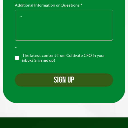
Additional Information or Questions
*
*
The latest content from Cultivate CFO in your
inbox? Sign me up!
SIGN UP