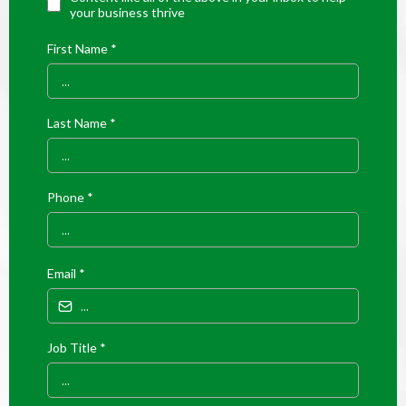
your business thrive
First Name
*
Last Name
*
Phone
*
Email
*
Job Title
*