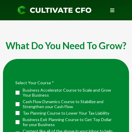
What Do You Need To Grow?
Select Your Course
*
Business Accelerator Course to Scale and Grow
Your Business
Cash Flow Dynamics Course to Stabilize and
Strengthen your Cash Flow
Tax Planning Course to Lower Your Tax Liability
Business Exit Planning Course to Get Top Dollar
for your Business
Content like all of the above in your inbox to help